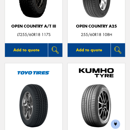
OPEN COUNTRY A/T III
OPEN COUNTRY A25
LT255/60R18 117S
255/60R18 108H
Add to quote
Add to quote