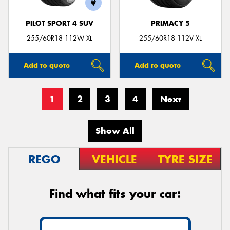
PILOT SPORT 4 SUV
PRIMACY 5
255/60R18 112W XL
255/60R18 112V XL
Add to quote
Add to quote
1
2
3
4
Next
Show All
REGO
VEHICLE
TYRE SIZE
Find what fits your car: