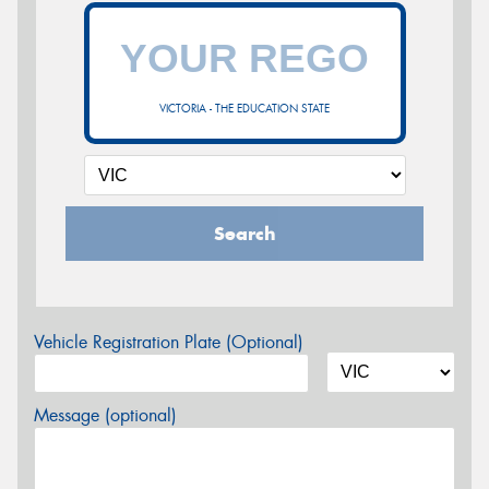
VICTORIA - THE EDUCATION STATE
Search
Vehicle Registration Plate (Optional)
Message (optional)