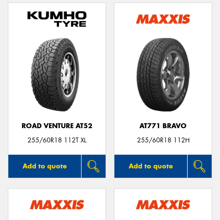
ROAD VENTURE AT52
AT771 BRAVO
255/60R18 112T XL
255/60R18 112H
Add to quote
Add to quote