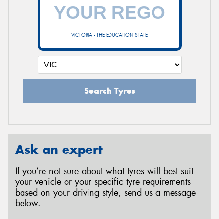
VICTORIA - THE EDUCATION STATE
Search Tyres
Ask an expert
If you’re not sure about what tyres will best suit
your vehicle or your specific tyre requirements
based on your driving style, send us a message
below.