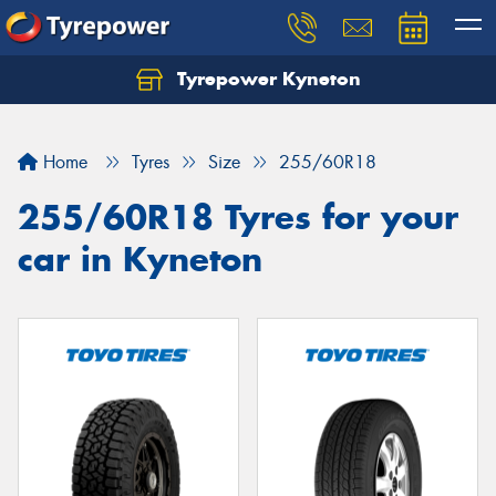
Tyrepower Kyneton
Home
Tyres
Size
255/60R18
255/60R18 Tyres for your
car in Kyneton