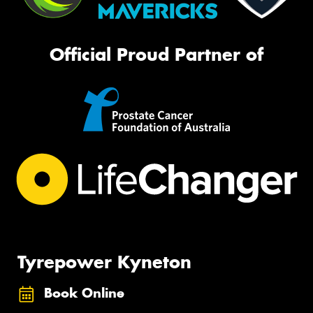
Official Proud Partner of
Tyrepower Kyneton
Book Online