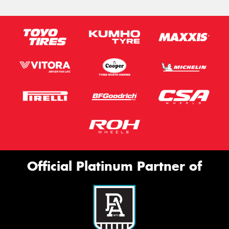
Official Platinum Partner of