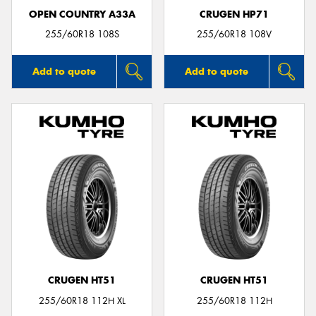
OPEN COUNTRY A33A
CRUGEN HP71
255/60R18 108S
255/60R18 108V
Add to quote
Add to quote
CRUGEN HT51
CRUGEN HT51
255/60R18 112H XL
255/60R18 112H