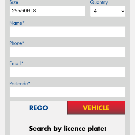
Size
Quantity
Name*
Phone*
Email*
Postcode*
REGO
VEHICLE
Search by licence plate: