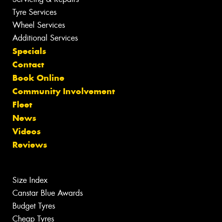
Tyre Services
Wheel Services
Additional Services
Specials
Contact
Book Online
Community Involvement
Fleet
News
Videos
Reviews
Size Index
Canstar Blue Awards
Budget Tyres
Cheap Tyres