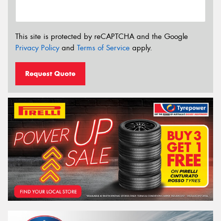
This site is protected by reCAPTCHA and the Google
Privacy Policy
and
Terms of Service
apply.
Request Quote