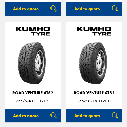
Add to quote
Add to quote
ROAD VENTURE AT52
ROAD VENTURE AT52
255/60R18 112T XL
255/60R18 112T XL
Add to quote
Add to quote