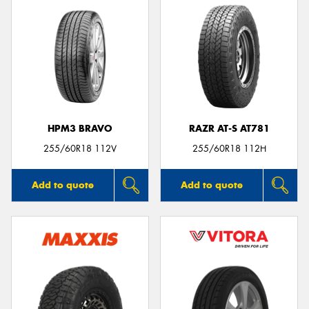
HPM3 BRAVO
RAZR AT-S AT781
255/60R18 112V
255/60R18 112H
Add to quote
Add to quote