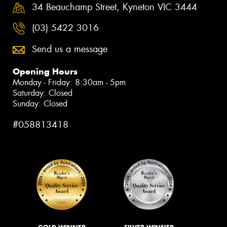
34 Beauchamp Street, Kyneton VIC 3444
(03) 5422 3016
Send us a message
Opening Hours
Monday - Friday: 8:30am - 5pm
Saturday: Closed
Sunday: Closed
#058813418