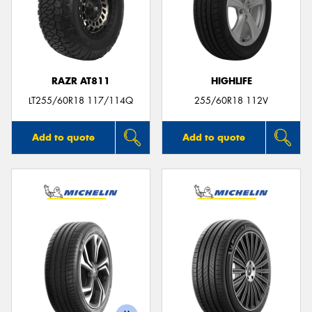
RAZR AT811
HIGHLIFE
LT255/60R18 117/114Q
255/60R18 112V
Add to quote
Add to quote