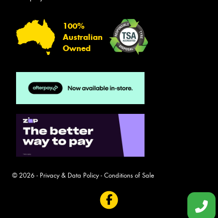
100%
Australian
Owned
© 2026 -
Privacy & Data Policy
-
Conditions of Sale