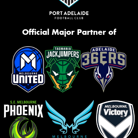
Official Major Partner of