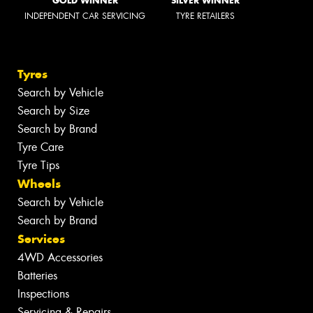
GOLD WINNER
SILVER WINNER
INDEPENDENT CAR SERVICING
TYRE RETAILERS
Tyres
Search by Vehicle
Search by Size
Search by Brand
Tyre Care
Tyre Tips
Wheels
Search by Vehicle
Search by Brand
Services
4WD Accessories
Batteries
Inspections
Servicing & Repairs