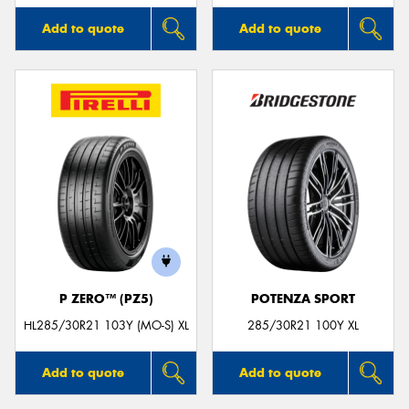
Add to quote
Add to quote
P ZERO™ (PZ5)
POTENZA SPORT
HL285/30R21 103Y (MO-S) XL
285/30R21 100Y XL
Add to quote
Add to quote