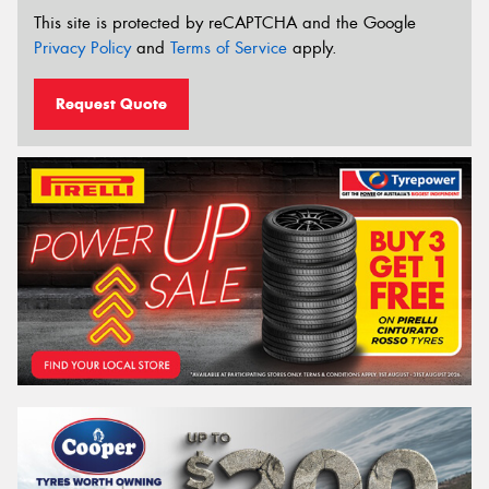
This site is protected by reCAPTCHA and the Google
Privacy Policy
and
Terms of Service
apply.
Request Quote