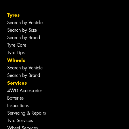
Tyres
Search by Vehicle
Search by Size
Search by Brand
Tyre Care
Tyre Tips
Wheels
Search by Vehicle
Search by Brand
Services
4WD Accessories
Batteries
Inspections
Servicing & Repairs
Tyre Services
Wheel Services