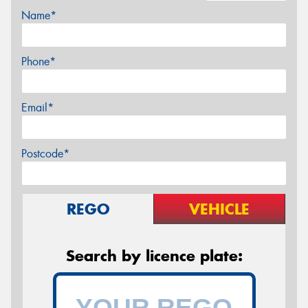
Name*
Phone*
Email*
Postcode*
REGO
VEHICLE
Search by licence plate: