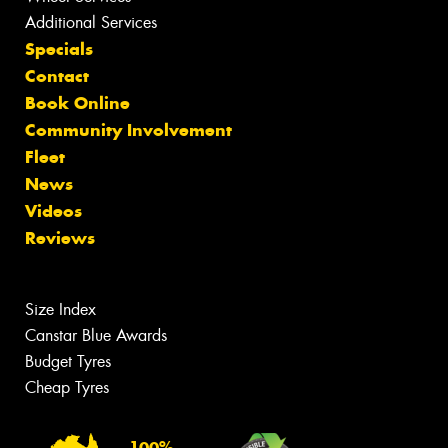
Additional Services
Specials
Contact
Book Online
Community Involvement
Fleet
News
Videos
Reviews
Size Index
Canstar Blue Awards
Budget Tyres
Cheap Tyres
100%