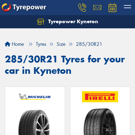
Tyrepower Kyneton
Home
Tyres
Size
285/30R21
285/30R21 Tyres for your
car in Kyneton