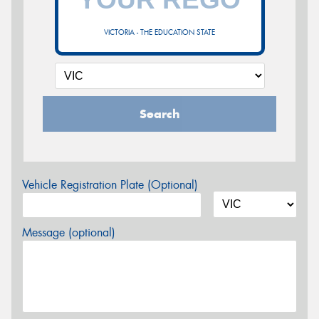
VICTORIA - THE EDUCATION STATE
Search
Vehicle Registration Plate (Optional)
Message (optional)