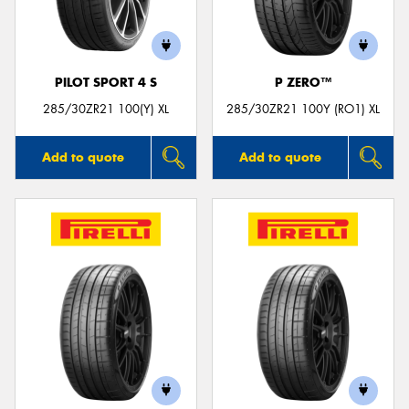
PILOT SPORT 4 S
P ZERO™
285/30ZR21 100(Y) XL
285/30ZR21 100Y (RO1) XL
Add to quote
Add to quote