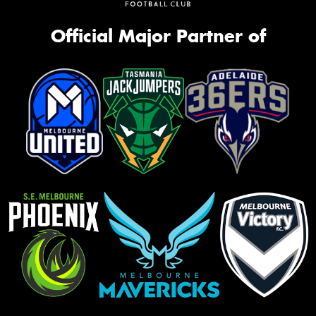
Official Major Partner of