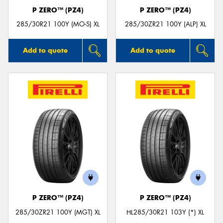
P ZERO™ (PZ4)
P ZERO™ (PZ4)
285/30R21 100Y (MO-S) XL
285/30ZR21 100Y (ALP) XL
Add to quote
Add to quote
P ZERO™ (PZ4)
P ZERO™ (PZ4)
285/30ZR21 100Y (MGT) XL
HL285/30R21 103Y (*) XL