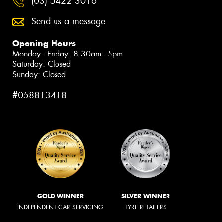
(03) 5422 3016
Send us a message
Opening Hours
Monday - Friday: 8:30am - 5pm
Saturday: Closed
Sunday: Closed
#058813418
GOLD WINNER
SILVER WINNER
INDEPENDENT CAR SERVICING
TYRE RETAILERS