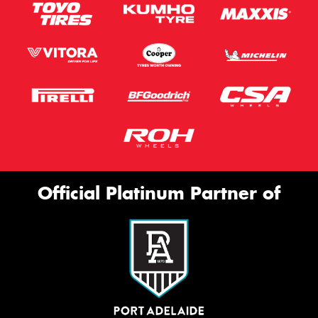
Official Platinum Partner of