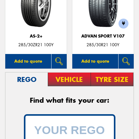
AS-2+
ADVAN SPORT V107
285/30ZR21 100Y
285/30R21 100Y
Add to quote
Add to quote
REGO
VEHICLE
TYRE SIZE
Find what fits your car: