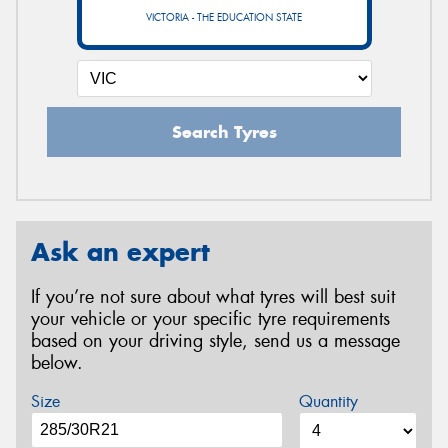
VICTORIA - THE EDUCATION STATE
Search Tyres
Ask an expert
If you’re not sure about what tyres will best suit
your vehicle or your specific tyre requirements
based on your driving style, send us a message
below.
Size
Quantity