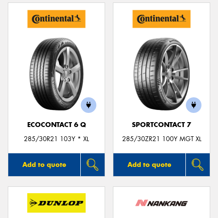
ECOCONTACT 6 Q
SPORTCONTACT 7
285/30R21 103Y * XL
285/30ZR21 100Y MGT XL
Add to quote
Add to quote