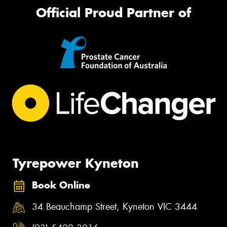
Official Proud Partner of
Tyrepower Kyneton
Book Online
34 Beauchamp Street, Kyneton VIC 3444