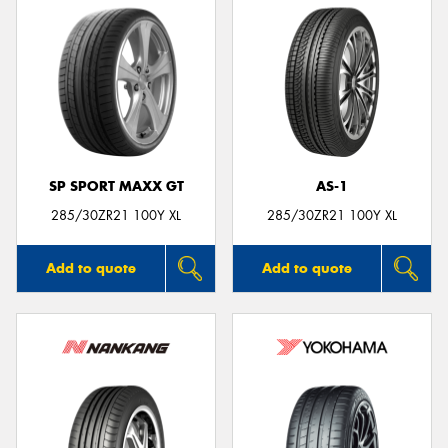
SP SPORT MAXX GT
AS-1
285/30ZR21 100Y XL
285/30ZR21 100Y XL
Add to quote
Add to quote