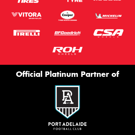
Official Platinum Partner of