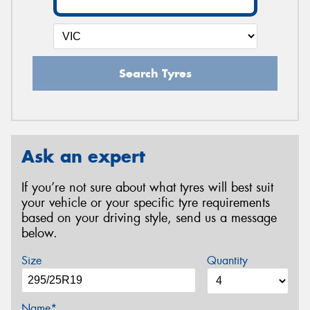
Search Tyres
Ask an expert
If you’re not sure about what tyres will best suit
your vehicle or your specific tyre requirements
based on your driving style, send us a message
below.
Size
Quantity
Name*