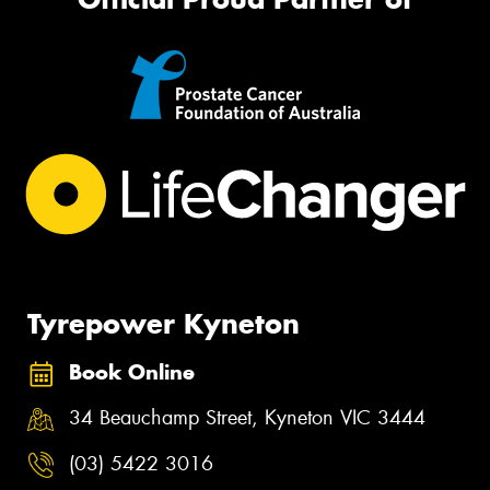
Tyrepower Kyneton
Book Online
34 Beauchamp Street, Kyneton VIC 3444
(03) 5422 3016