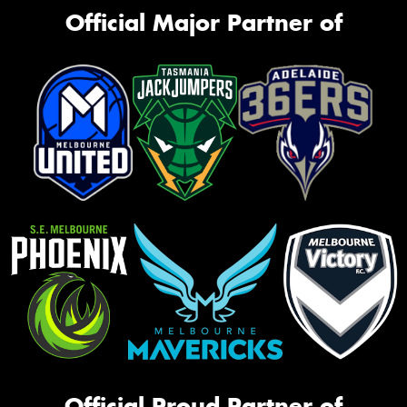
Official Major Partner of
Official Proud Partner of