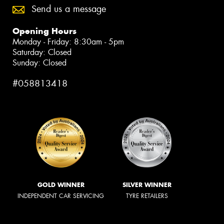
Send us a message
Opening Hours
Monday - Friday: 8:30am - 5pm
Saturday: Closed
Sunday: Closed
#058813418
GOLD WINNER
SILVER WINNER
INDEPENDENT CAR SERVICING
TYRE RETAILERS