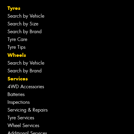
Tyres
Search by Vehicle
Search by Size
Search by Brand
Tyre Care
Tyre Tips
Wheels
Search by Vehicle
Search by Brand
Services
4WD Accessories
Batteries
Inspections
Servicing & Repairs
Tyre Services
Wheel Services
Additional Services