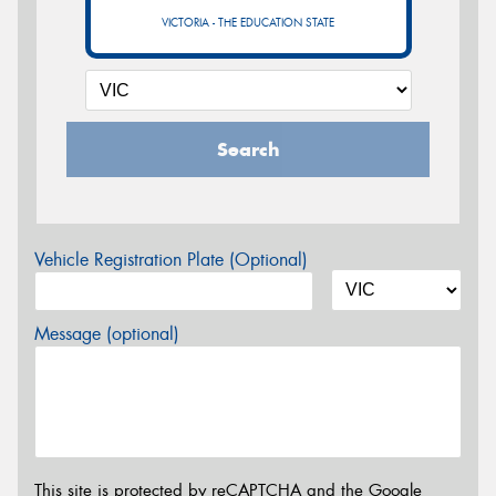
VICTORIA - THE EDUCATION STATE
Search
Vehicle Registration Plate (Optional)
Message (optional)
This site is protected by reCAPTCHA and the Google