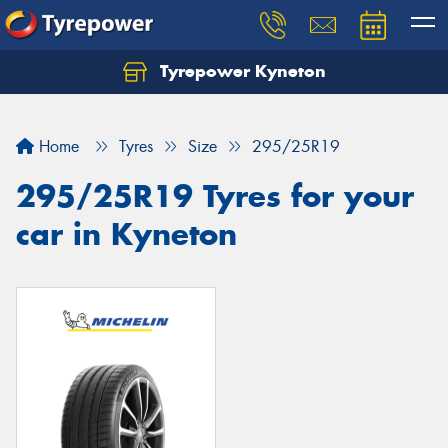
Tyrepower Kyneton
Home
Tyres
Size
295/25R19
295/25R19 Tyres for your
car in Kyneton