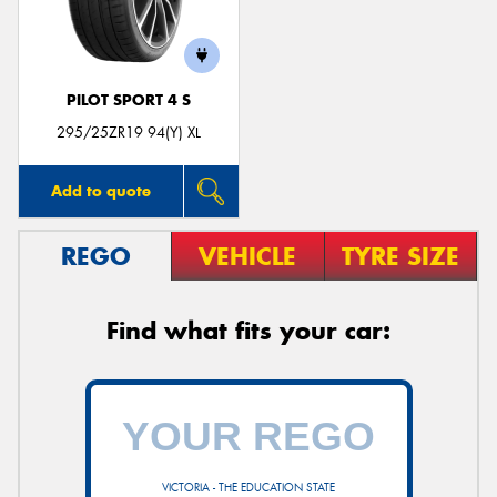
PILOT SPORT 4 S
295/25ZR19 94(Y) XL
Add to quote
REGO
VEHICLE
TYRE SIZE
Find what fits your car:
VICTORIA - THE EDUCATION STATE