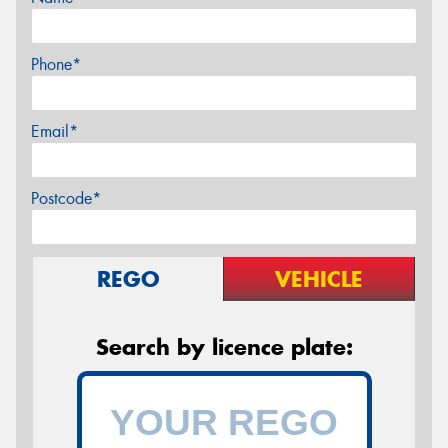
Phone*
Email*
Postcode*
REGO
VEHICLE
Search by licence plate: