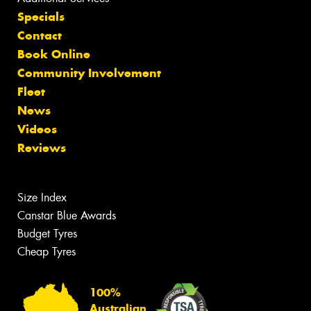
Specials
Contact
Book Online
Community Involvement
Fleet
News
Videos
Reviews
Size Index
Canstar Blue Awards
Budget Tyres
Cheap Tyres
100%
Australian