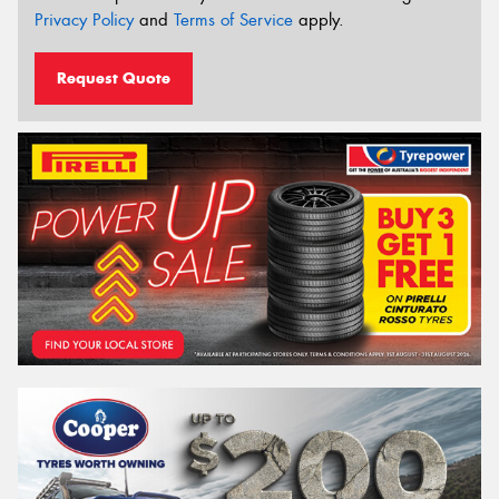
Privacy Policy
and
Terms of Service
apply.
Request Quote