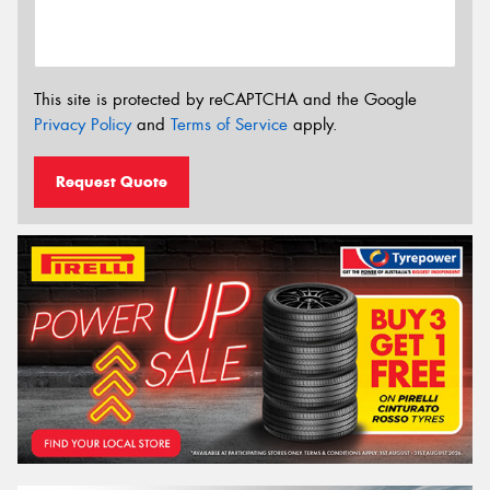
This site is protected by reCAPTCHA and the Google
Privacy Policy
and
Terms of Service
apply.
Request Quote