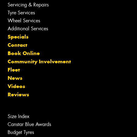
Servicing & Repairs
Tyre Services
Wheel Services
Additional Services
Specials
Contact
Book Online
Community Involvement
Fleet
News
Videos
Reviews
Size Index
Canstar Blue Awards
Budget Tyres