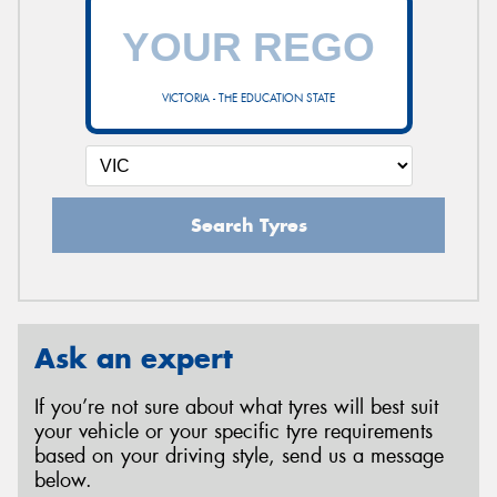
VICTORIA - THE EDUCATION STATE
Search Tyres
Ask an expert
If you’re not sure about what tyres will best suit
your vehicle or your specific tyre requirements
based on your driving style, send us a message
below.