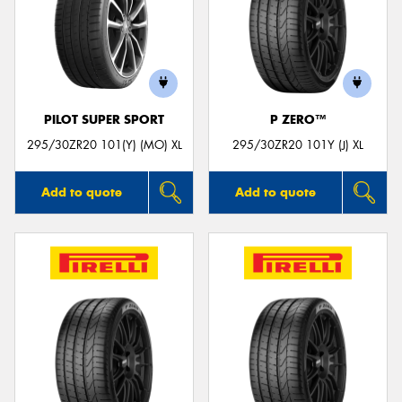
PILOT SUPER SPORT
P ZERO™
295/30ZR20 101(Y) (MO) XL
295/30ZR20 101Y (J) XL
Add to quote
Add to quote