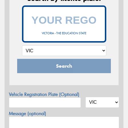
VICTORIA - THE EDUCATION STATE
Search
Vehicle Registration Plate (Optional)
Message (optional)