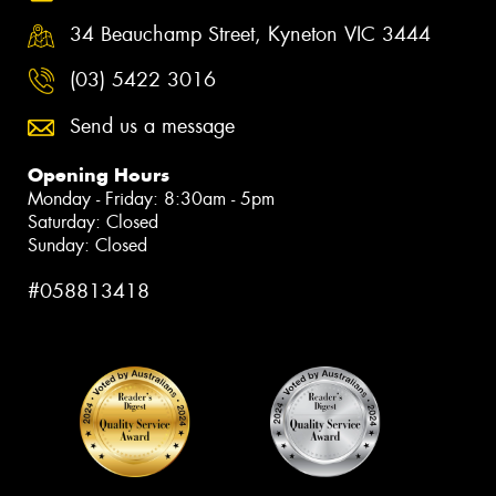
34 Beauchamp Street, Kyneton VIC 3444
(03) 5422 3016
Send us a message
Opening Hours
Monday - Friday: 8:30am - 5pm
Saturday: Closed
Sunday: Closed
#058813418