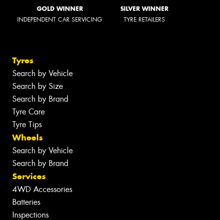
GOLD WINNER
SILVER WINNER
INDEPENDENT CAR SERVICING
TYRE RETAILERS
Tyres
Search by Vehicle
Search by Size
Search by Brand
Tyre Care
Tyre Tips
Wheels
Search by Vehicle
Search by Brand
Services
4WD Accessories
Batteries
Inspections