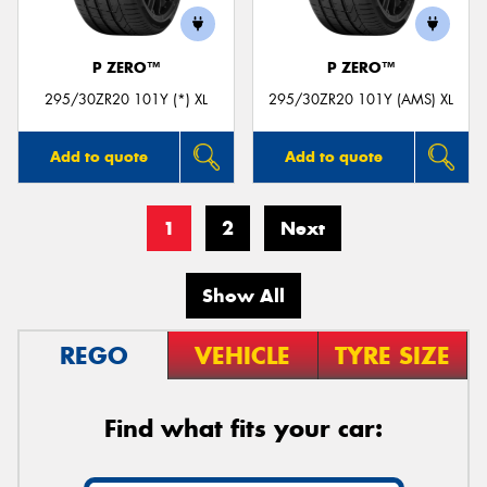
P ZERO™
P ZERO™
295/30ZR20 101Y (*) XL
295/30ZR20 101Y (AMS) XL
Add to quote
Add to quote
1
2
Next
Show All
REGO
VEHICLE
TYRE SIZE
Find what fits your car: