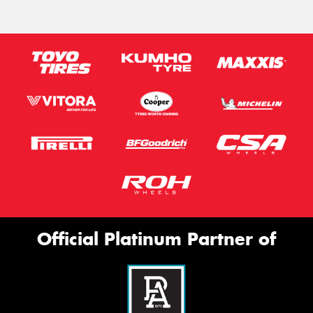
Official Platinum Partner of