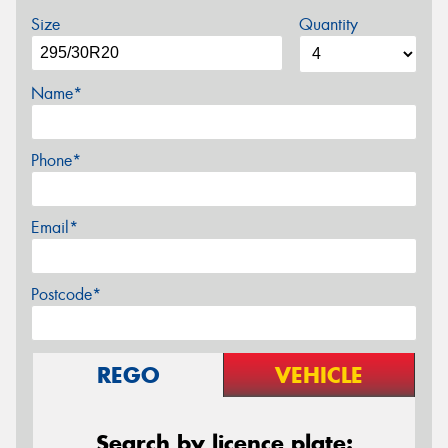
Size
Quantity
Name*
Phone*
Email*
Postcode*
REGO
VEHICLE
Search by licence plate: