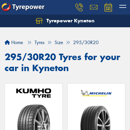
Tyrepower Kyneton
Home
Tyres
Size
295/30R20
295/30R20 Tyres for your
car in Kyneton