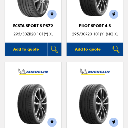
ECSTA SPORT S PS72
PILOT SPORT 4 S
295/30ZR20 101(Y) XL
295/30R20 101(Y) (N0) XL
Add to quote
Add to quote