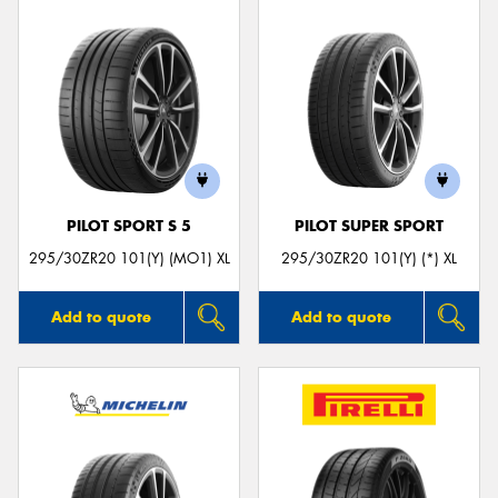
PILOT SPORT S 5
PILOT SUPER SPORT
295/30ZR20 101(Y) (MO1) XL
295/30ZR20 101(Y) (*) XL
Add to quote
Add to quote