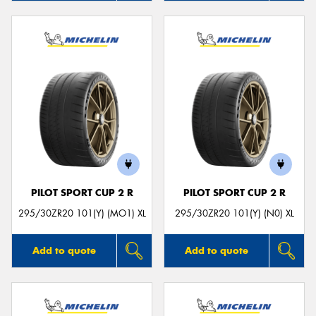
PILOT SPORT CUP 2 R
PILOT SPORT CUP 2 R
295/30ZR20 101(Y) (MO1) XL
295/30ZR20 101(Y) (N0) XL
Add to quote
Add to quote