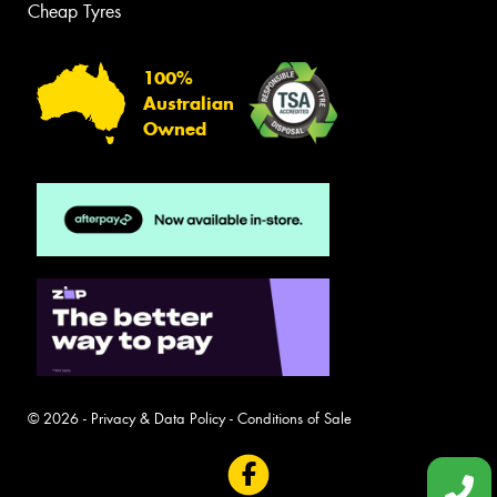
Cheap Tyres
100%
Australian
Owned
© 2026 -
Privacy & Data Policy
-
Conditions of Sale