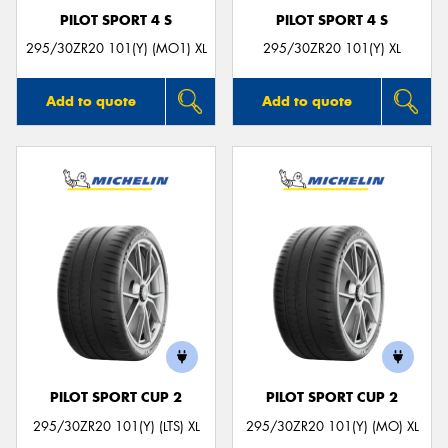
PILOT SPORT 4 S
PILOT SPORT 4 S
295/30ZR20 101(Y) (MO1) XL
295/30ZR20 101(Y) XL
Add to quote
Add to quote
PILOT SPORT CUP 2
PILOT SPORT CUP 2
295/30ZR20 101(Y) (LTS) XL
295/30ZR20 101(Y) (MO) XL