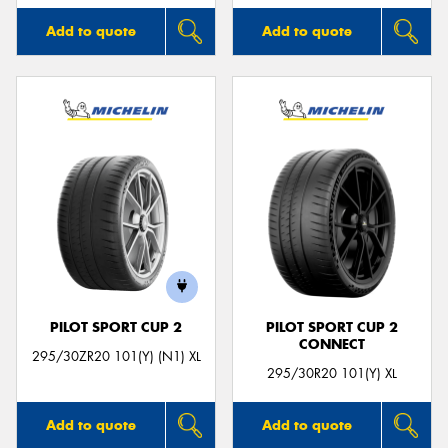
Add to quote
Add to quote
PILOT SPORT CUP 2
PILOT SPORT CUP 2
CONNECT
295/30ZR20 101(Y) (N1) XL
295/30R20 101(Y) XL
Add to quote
Add to quote