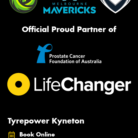
Official Proud Partner of
Tyrepower Kyneton
Book Online