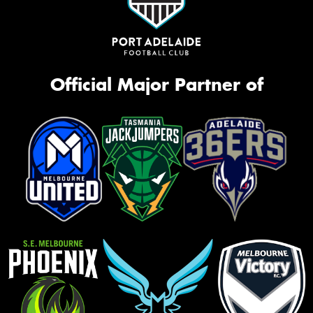
Official Major Partner of