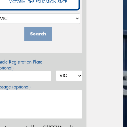
VICTORIA - THE EDUCATION STATE
Search
icle Registration Plate
tional)
sage (optional)