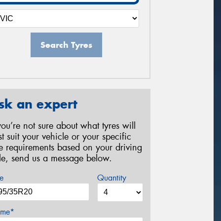
Search Tyres
sk an expert
 you’re not sure about what tyres will
st suit your vehicle or your specific
re requirements based on your driving
yle, send us a message below.
e
Quantity
me*