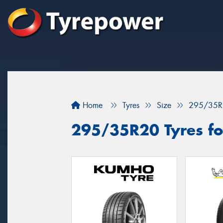
Home
Tyres
Size
295/35R
295/35R20 Tyres fo