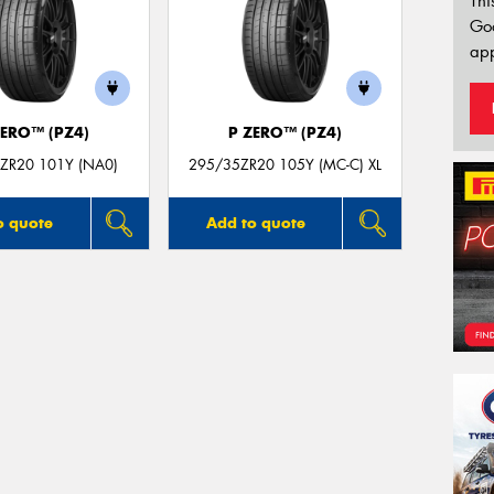
Thi
Go
app
ZERO™ (PZ4)
P ZERO™ (PZ4)
ZR20 101Y (NA0)
295/35ZR20 105Y (MC-C) XL
o quote
Add to quote