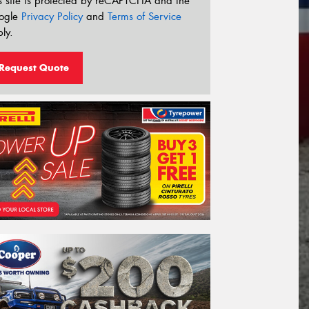
s site is protected by reCAPTCHA and the
ogle
Privacy Policy
and
Terms of Service
ly.
Request Quote