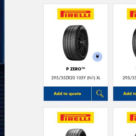
P ZERO™
295/35ZR20 105Y (N1) XL
295/35
Add to quote
Add t