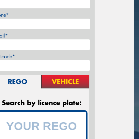
one*
ail*
stcode*
REGO
VEHICLE
Search by licence plate: