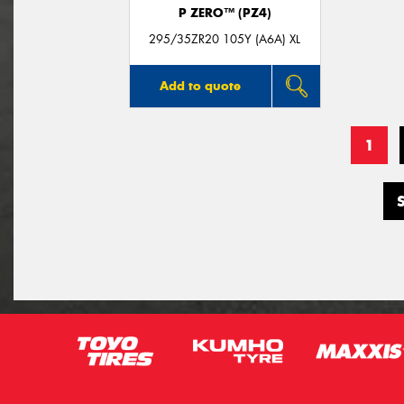
P ZERO™ (PZ4)
295/35ZR20 105Y (A6A) XL
Add to quote
1