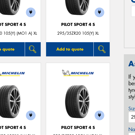
OT SPORT 4 S
PILOT SPORT 4 S
 105(Y) (MO1 A) XL
295/35ZR20 105(Y) XL
o quote
Add to quote
A
If
be
ty
st
Siz
OT SPORT 4 S
PILOT SPORT 4 S
Na