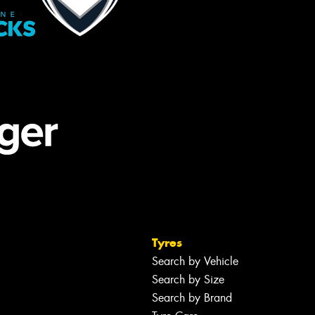
Tyres
Search by Vehicle
Search by Size
Search by Brand