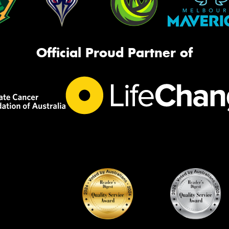
Official Proud Partner of