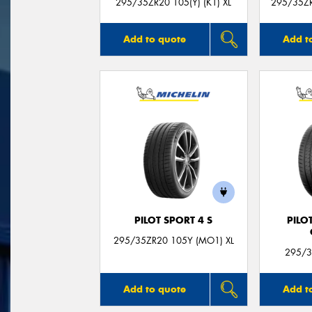
295/35ZR20 105(Y) (K1) XL
295/35ZR
Add to quote
Add t
PILOT SPORT 4 S
PILO
295/35ZR20 105Y (MO1) XL
295/3
Add to quote
Add t