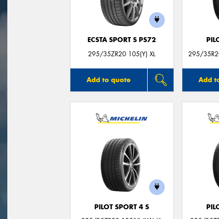
ECSTA SPORT S PS72
PIL
295/35ZR20 105(Y) XL
295/35R20
Add to quote
Add t
PILOT SPORT 4 S
PIL