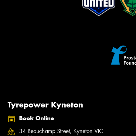
Tyrepower Kyneton
Book Online
34 Beauchamp Street, Kyneton VIC