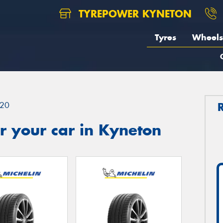
TYREPOWER KYNETON
Tyres
Wheels
20
r your car in Kyneton