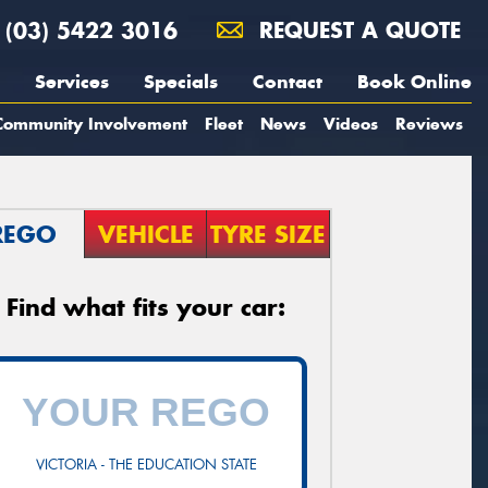
(03) 5422 3016
REQUEST A QUOTE
Services
Specials
Contact
Book Online
Community Involvement
Fleet
News
Videos
Reviews
REGO
VEHICLE
TYRE SIZE
Find what fits your car:
VICTORIA - THE EDUCATION STATE