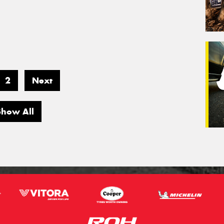
2
Next
Show All