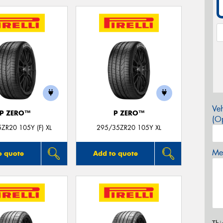
Veh
P ZERO™
P ZERO™
(Op
ZR20 105Y (F) XL
295/35ZR20 105Y XL
Mes
o quote
Add to quote