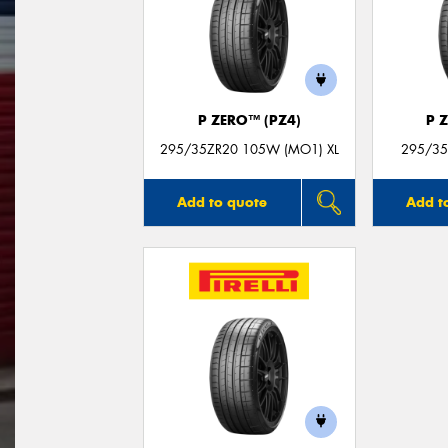
P ZERO™ (PZ4)
P 
295/35ZR20 105W (MO1) XL
295/35
Add to quote
Add t