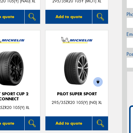
20 105(Y) (NA0) XL
295/35R20 105Y (MO1) XL
Ph
o quote
Add to quote
Em
Po
T SPORT CUP 2
PILOT SUPER SPORT
CONNECT
295/35ZR20 105(Y) (N0) XL
5ZR20 105(Y) XL
o quote
Add to quote