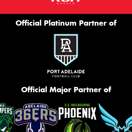
Official Platinum Partner of
Official Major Partner of