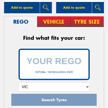
Add to quote
Add to quote
REGO
VEHICLE
TYRE SIZE
Find what fits your car:
VICTORIA - THE EDUCATION STATE
Search Tyres