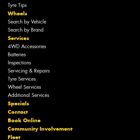
Tyre Tips
Wheels
Search by Vehicle
Search by Brand
Services
4WD Accessories
Batteries
Inspections
Servicing & Repairs
Tyre Services
Wheel Services
Additional Services
Specials
Contact
Book Online
Community Involvement
Fleet