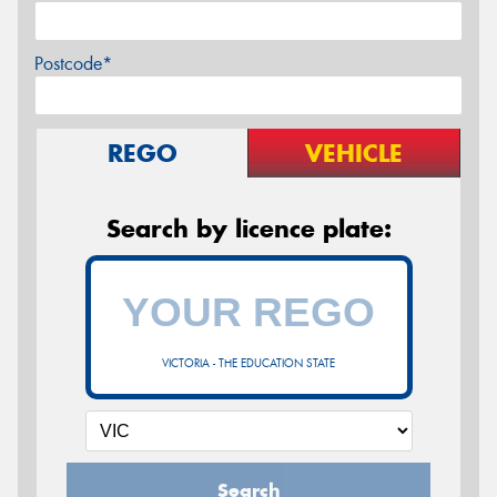
Postcode*
REGO
VEHICLE
Search by licence plate:
VICTORIA - THE EDUCATION STATE
Search