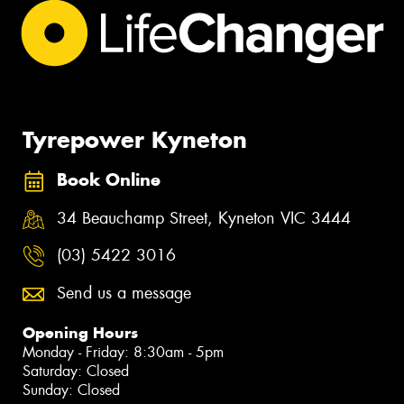
Tyrepower Kyneton
Book Online
34 Beauchamp Street, Kyneton VIC 3444
(03) 5422 3016
Send us a message
Opening Hours
Monday - Friday: 8:30am - 5pm
Saturday: Closed
Sunday: Closed