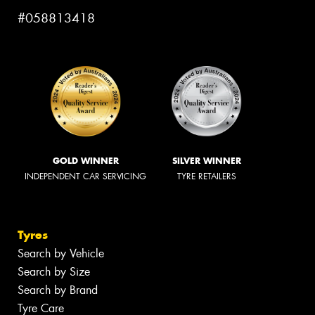
#058813418
GOLD WINNER
SILVER WINNER
INDEPENDENT CAR SERVICING
TYRE RETAILERS
Tyres
Search by Vehicle
Search by Size
Search by Brand
Tyre Care