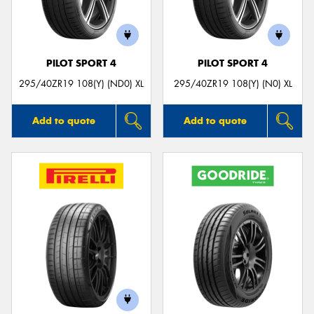
PILOT SPORT 4
PILOT SPORT 4
295/40ZR19 108(Y) (ND0) XL
295/40ZR19 108(Y) (N0) XL
Add to quote
Add to quote