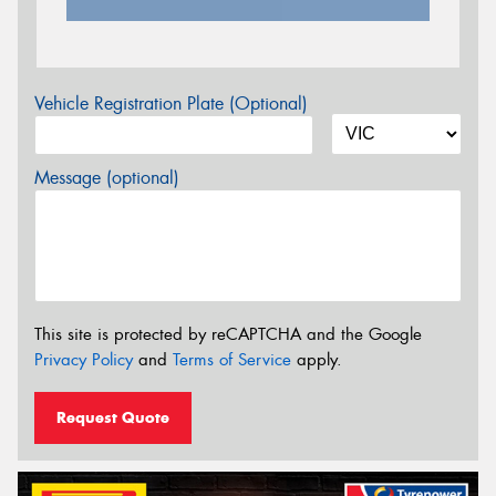
Vehicle Registration Plate (Optional)
Message (optional)
This site is protected by reCAPTCHA and the Google
Privacy Policy
and
Terms of Service
apply.
Request Quote