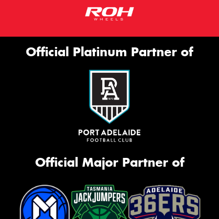
Official Platinum Partner of
Official Major Partner of