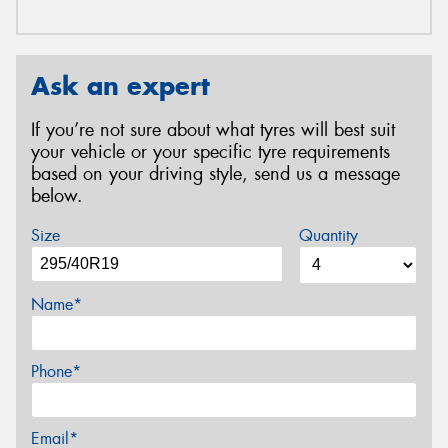
Ask an expert
If you’re not sure about what tyres will best suit
your vehicle or your specific tyre requirements
based on your driving style, send us a message
below.
Size
Quantity
Name*
Phone*
Email*