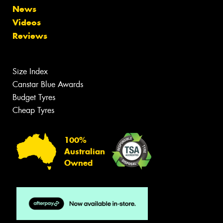
News
Videos
Reviews
Size Index
Canstar Blue Awards
Budget Tyres
Cheap Tyres
100%
Australian
Owned