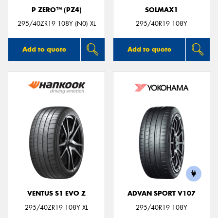
P ZERO™ (PZ4)
SOLMAX1
295/40ZR19 108Y (N0) XL
295/40R19 108Y
Add to quote
Add to quote
VENTUS S1 EVO Z
ADVAN SPORT V107
295/40ZR19 108Y XL
295/40R19 108Y