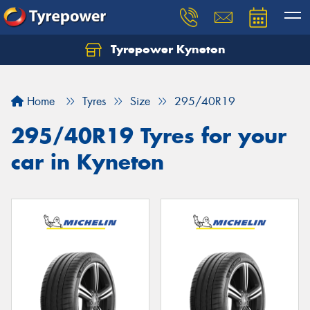
Tyrepower Kyneton
Home
Tyres
Size
295/40R19
295/40R19 Tyres for your
car in Kyneton