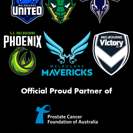
Official Proud Partner of