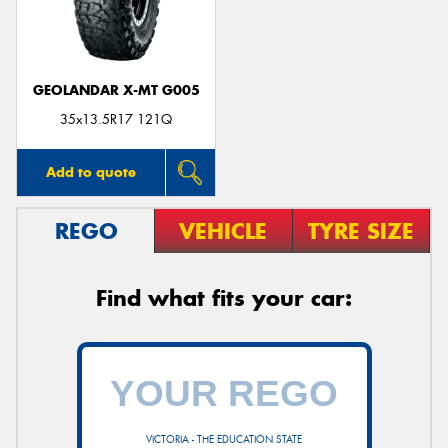
GEOLANDAR X-MT G005
35x13.5R17 121Q
Add to quote
REGO
VEHICLE
TYRE SIZE
Find what fits your car:
VICTORIA - THE EDUCATION STATE