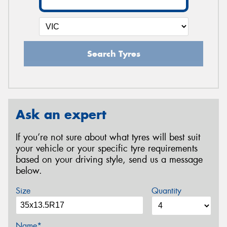
Search Tyres
Ask an expert
If you’re not sure about what tyres will best suit
your vehicle or your specific tyre requirements
based on your driving style, send us a message
below.
Size
Quantity
Name*