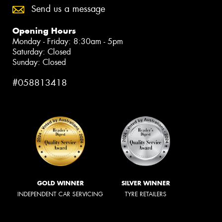
Send us a message
Opening Hours
Monday - Friday: 8:30am - 5pm
Saturday: Closed
Sunday: Closed
#058813418
GOLD WINNER
SILVER WINNER
INDEPENDENT CAR SERVICING
TYRE RETAILERS