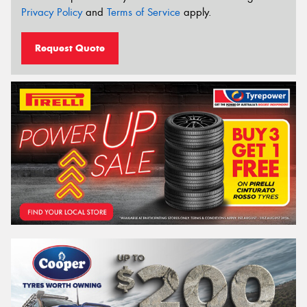
Privacy Policy
and
Terms of Service
apply.
Request Quote