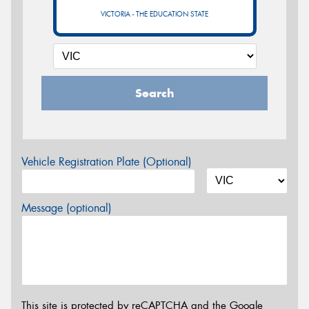
VICTORIA - THE EDUCATION STATE
Search
Vehicle Registration Plate (Optional)
Message (optional)
This site is protected by reCAPTCHA and the Google