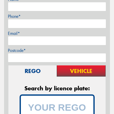
Phone*
Email*
Postcode*
REGO
VEHICLE
Search by licence plate: