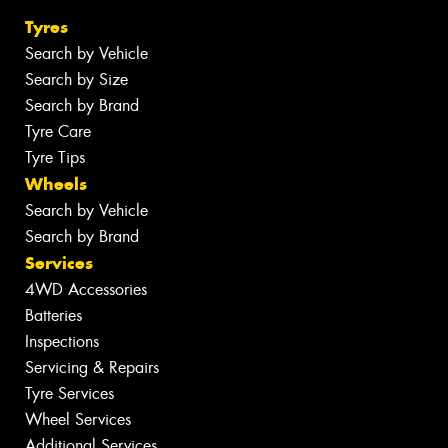
Tyres
Search by Vehicle
Search by Size
Search by Brand
Tyre Care
Tyre Tips
Wheels
Search by Vehicle
Search by Brand
Services
4WD Accessories
Batteries
Inspections
Servicing & Repairs
Tyre Services
Wheel Services
Additional Services