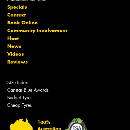
Specials
Contact
Book Online
Community Involvement
Fleet
News
Videos
Reviews
Size Index
Canstar Blue Awards
Budget Tyres
Cheap Tyres
100%
Australian