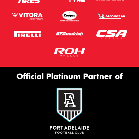
Official Platinum Partner of