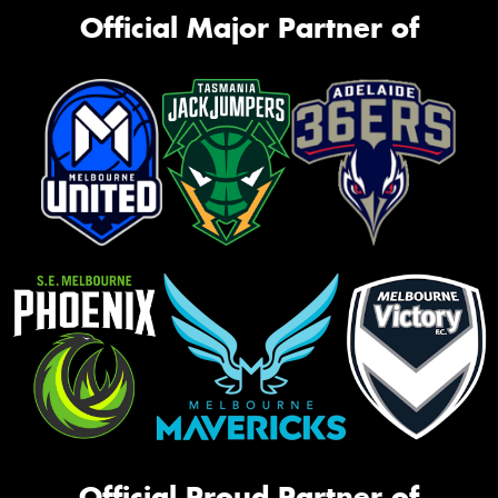
Official Major Partner of
Official Proud Partner of