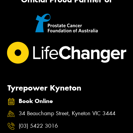
Tyrepower Kyneton
Book Online
34 Beauchamp Street, Kyneton VIC 3444
(03) 5422 3016