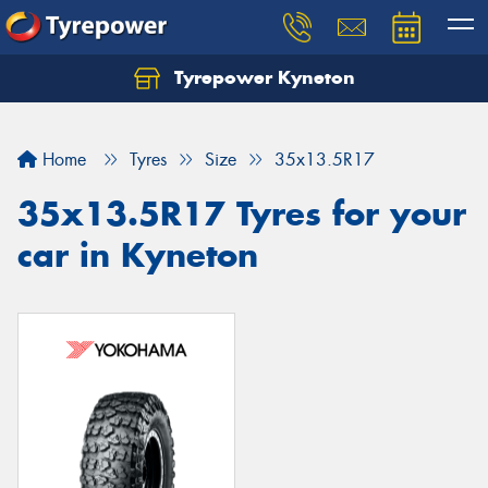
Tyrepower Kyneton
Home
Tyres
Size
35x13.5R17
35x13.5R17 Tyres for your
car in Kyneton