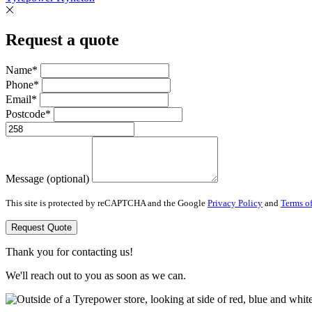
Request a quote
Name*
Phone*
Email*
Postcode*
Message (optional)
This site is protected by reCAPTCHA and the Google
Privacy Policy
and
Terms of
Request Quote
Thank you for contacting us!
We'll reach out to you as soon as we can.