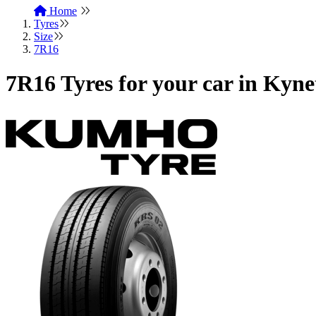
Home
Tyres
Size
7R16
7R16 Tyres for your car in Kyn