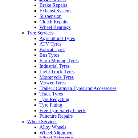
Brake Repairs
Exhaust Systems
Suspension
Clutch Repairs
Wheel Bearings
Tyre Services
Agricultural Tyres
ATV Tyres
Bobcat Tyres
Bus Tyres
Earth Moving Tyres
Industrial Tyres
Light Truck Tyres
Motorcycle Tyres
Mower Tyres
Trailer / Caravan Tyres and Accessories
Truck Tyres
Tyre Recycling
Tyre Fitting
Free Tyre Safety Check
Puncture Repairs
Wheel Services
Alloy Wheels
Wheel Alignment