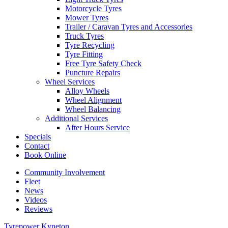
Motorcycle Tyres
Mower Tyres
Trailer / Caravan Tyres and Accessories
Truck Tyres
Tyre Recycling
Tyre Fitting
Free Tyre Safety Check
Puncture Repairs
Wheel Services
Alloy Wheels
Wheel Alignment
Wheel Balancing
Additional Services
After Hours Service
Specials
Contact
Book Online
Community Involvement
Fleet
News
Videos
Reviews
Tyrepower Kyneton