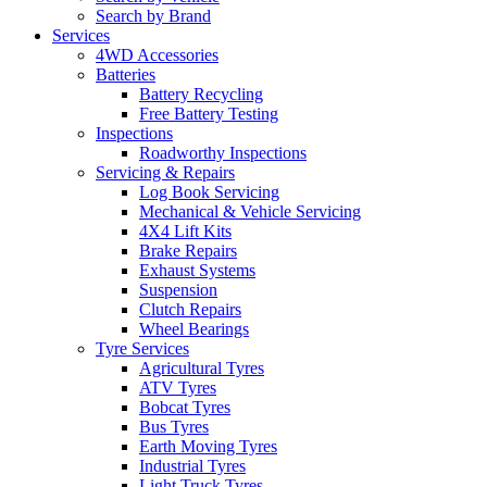
Search by Brand
Services
4WD Accessories
Batteries
Battery Recycling
Free Battery Testing
Inspections
Roadworthy Inspections
Servicing & Repairs
Log Book Servicing
Mechanical & Vehicle Servicing
4X4 Lift Kits
Brake Repairs
Exhaust Systems
Suspension
Clutch Repairs
Wheel Bearings
Tyre Services
Agricultural Tyres
ATV Tyres
Bobcat Tyres
Bus Tyres
Earth Moving Tyres
Industrial Tyres
Light Truck Tyres