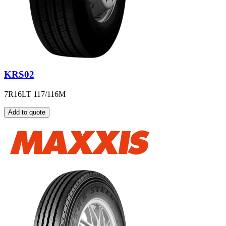
KRS02
7R16LT 117/116M
Add to quote