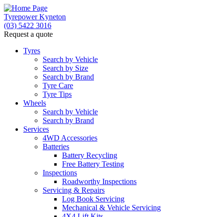
Tyrepower Kyneton
(03) 5422 3016
Request a quote
Tyres
Search by Vehicle
Search by Size
Search by Brand
Tyre Care
Tyre Tips
Wheels
Search by Vehicle
Search by Brand
Services
4WD Accessories
Batteries
Battery Recycling
Free Battery Testing
Inspections
Roadworthy Inspections
Servicing & Repairs
Log Book Servicing
Mechanical & Vehicle Servicing
4X4 Lift Kits