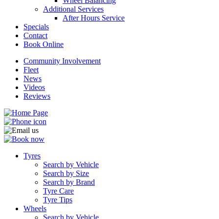
Wheel Balancing
Additional Services
After Hours Service
Specials
Contact
Book Online
Community Involvement
Fleet
News
Videos
Reviews
Tyres
Search by Vehicle
Search by Size
Search by Brand
Tyre Care
Tyre Tips
Wheels
Search by Vehicle