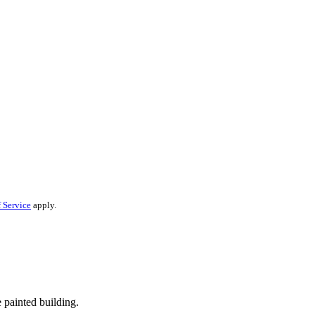
 Service
apply.