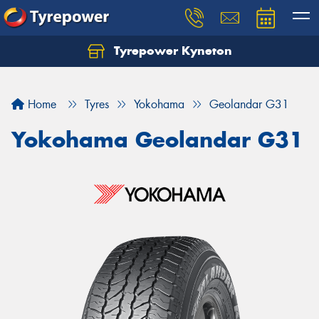
Tyrepower Kyneton
Home
Tyres
Yokohama
Geolandar G31
Yokohama Geolandar G31