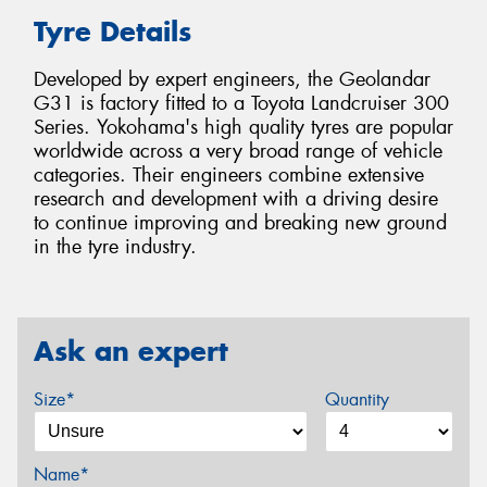
Tyre Details
Developed by expert engineers, the Geolandar
G31 is factory fitted to a Toyota Landcruiser 300
Series. Yokohama's high quality tyres are popular
worldwide across a very broad range of vehicle
categories. Their engineers combine extensive
research and development with a driving desire
to continue improving and breaking new ground
in the tyre industry.
Ask an expert
Size*
Quantity
Name*