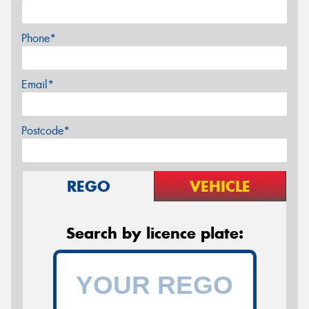
Phone*
Email*
Postcode*
REGO
VEHICLE
Search by licence plate: