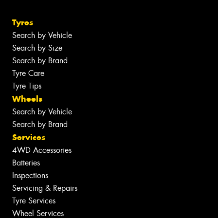
Tyres
Search by Vehicle
Search by Size
Search by Brand
Tyre Care
Tyre Tips
Wheels
Search by Vehicle
Search by Brand
Services
4WD Accessories
Batteries
Inspections
Servicing & Repairs
Tyre Services
Wheel Services