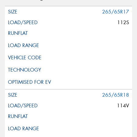
265/65R17
112S
265/65R18
114V