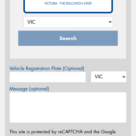
VICTORIA - THE EDUCATION STATE
Search
Vehicle Registration Plate (Optional)
Message (optional)
This site is protected by reCAPTCHA and the Google