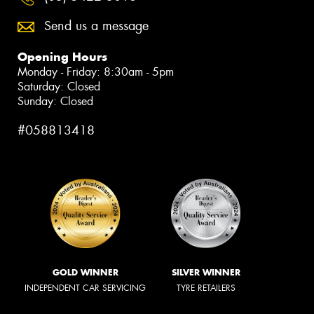
Send us a message
Opening Hours
Monday - Friday: 8:30am - 5pm
Saturday: Closed
Sunday: Closed
#058813418
GOLD WINNER
SILVER WINNER
INDEPENDENT CAR SERVICING
TYRE RETAILERS