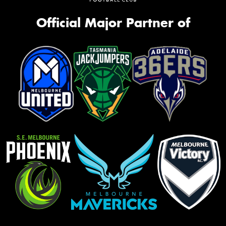
Official Major Partner of