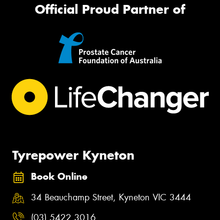
Official Proud Partner of
Tyrepower Kyneton
Book Online
34 Beauchamp Street, Kyneton VIC 3444
(03) 5422 3016