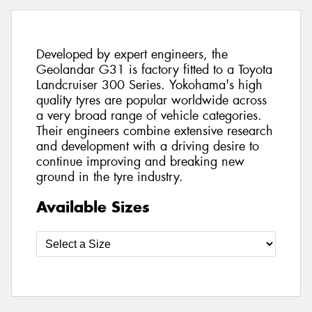
Developed by expert engineers, the
Geolandar G31 is factory fitted to a Toyota
Landcruiser 300 Series. Yokohama's high
quality tyres are popular worldwide across
a very broad range of vehicle categories.
Their engineers combine extensive research
and development with a driving desire to
continue improving and breaking new
ground in the tyre industry.
Available Sizes