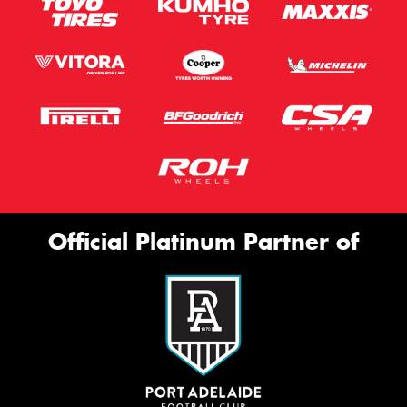
Official Platinum Partner of