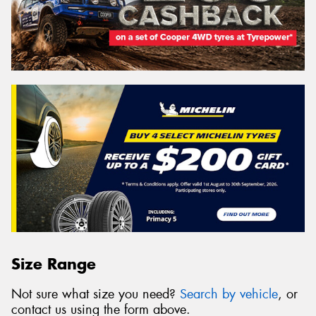
Size Range
Not sure what size you need?
Search by vehicle
, or
contact us using the form above.