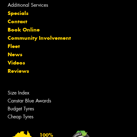
Additional Services
Specials
Contact
Book Online
Community Involvement
Fleet
News
Videos
Reviews
Size Index
Canstar Blue Awards
Budget Tyres
Cheap Tyres
100%