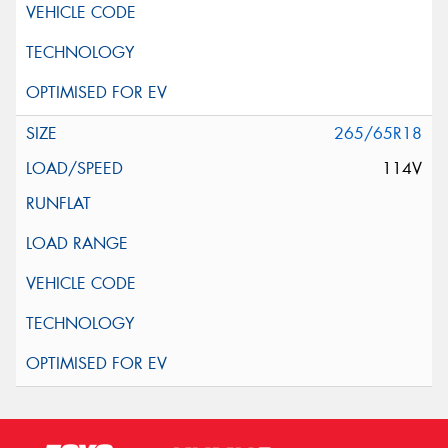
265/65R18
114V