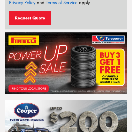
Privacy Policy
and
Terms of Service
apply.
Request Quote