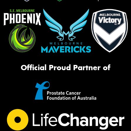
Official Proud Partner of