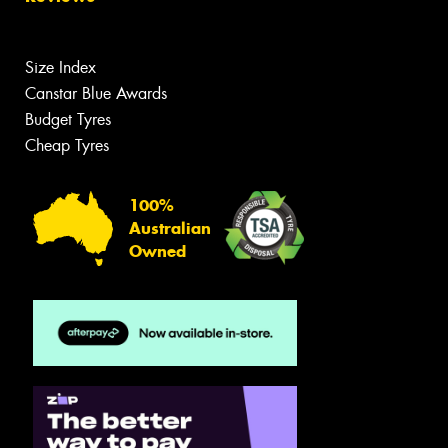
Size Index
Canstar Blue Awards
Budget Tyres
Cheap Tyres
100%
Australian
Owned