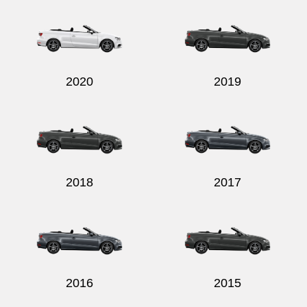
2020
2019
2018
2017
2016
2015