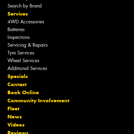
Search by Brand
Services
4WD Accessories
Batteries
Inspections
Servicing & Repairs
Tyre Services
Wheel Services
Additional Services
Specials
Contact
Book Online
Community Involvement
Fleet
News
Videos
Reviews