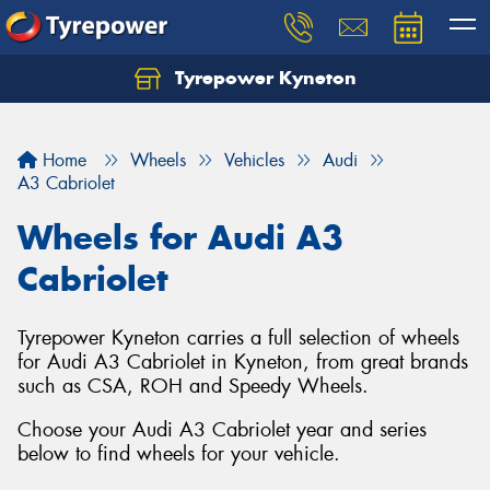
Tyrepower Kyneton
Home
Wheels
Vehicles
Audi
A3 Cabriolet
Wheels for Audi A3
Cabriolet
Tyrepower Kyneton carries a full selection of wheels
for Audi A3 Cabriolet in Kyneton, from great brands
such as CSA, ROH and Speedy Wheels.
Choose your Audi A3 Cabriolet year and series
below to find wheels for your vehicle.