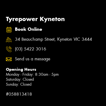
Tyrepower Kyneton
Book Online
34 Beauchamp Street, Kyneton VIC 3444
(03) 5422 3016
Send us a message
Opening Hours
Monday - Friday: 8:30am - 5pm
Saturday: Closed
Sunday: Closed
#058813418