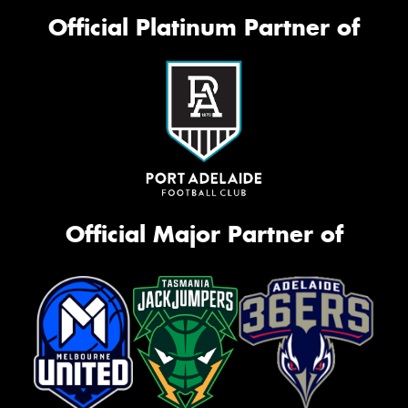
Official Platinum Partner of
Official Major Partner of