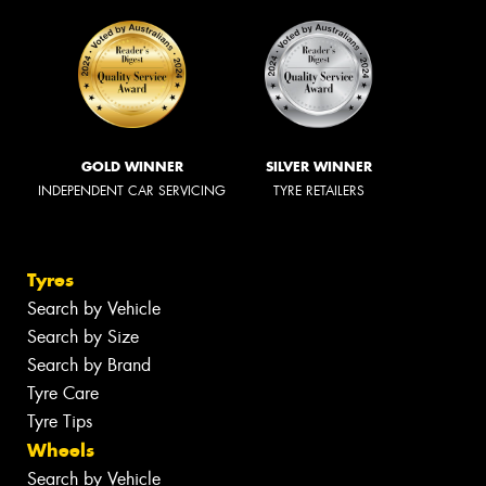
GOLD WINNER
SILVER WINNER
INDEPENDENT CAR SERVICING
TYRE RETAILERS
Tyres
Search by Vehicle
Search by Size
Search by Brand
Tyre Care
Tyre Tips
Wheels
Search by Vehicle