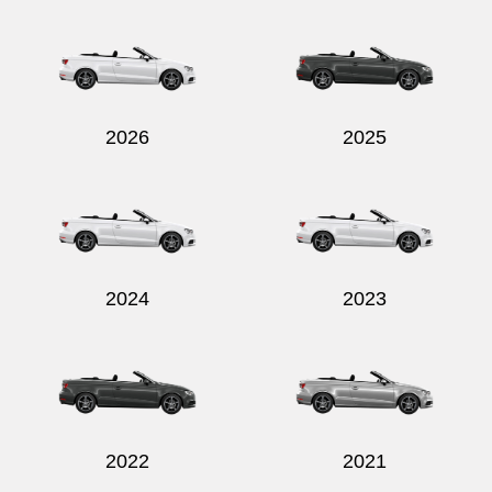
2026
2025
2024
2023
2022
2021