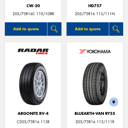
CW-20
HD757
205/75R16C 110/108R
205/75R16 113/111N
Add to quote
Add to quote
ARGONITE RV-4
BLUEARTH-VAN RY55
C205/75R16 113R
205/75R16 113/111R