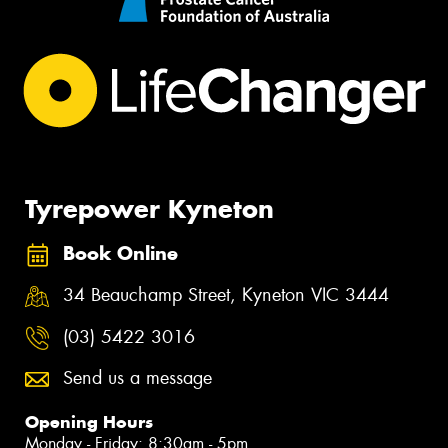
Tyrepower Kyneton
Book Online
34 Beauchamp Street, Kyneton VIC 3444
(03) 5422 3016
Send us a message
Opening Hours
Monday - Friday: 8:30am - 5pm