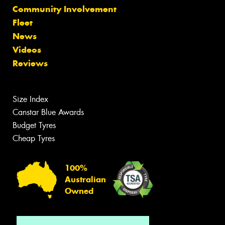
Community Involvement
Fleet
News
Videos
Reviews
Size Index
Canstar Blue Awards
Budget Tyres
Cheap Tyres
100%
Australian
Owned