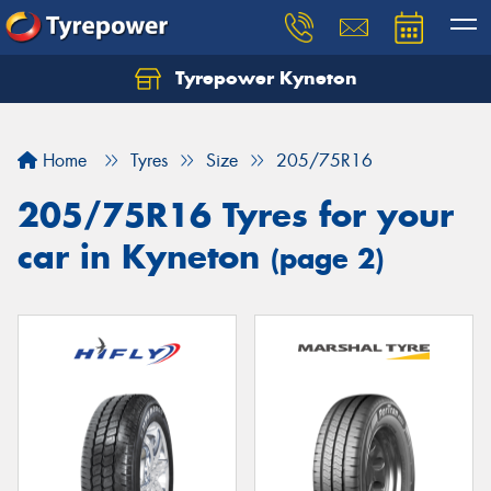
Tyrepower Kyneton
Home
Tyres
Size
205/75R16
205/75R16 Tyres for your
car in Kyneton
(page 2)