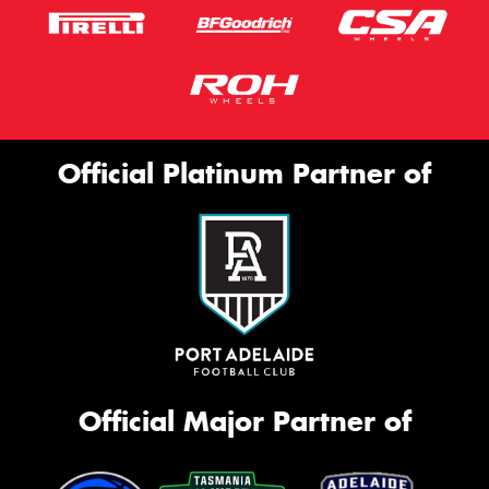
Official Platinum Partner of
Official Major Partner of