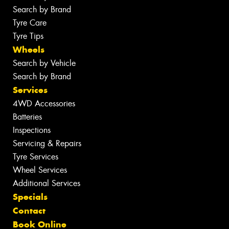
Search by Brand
Tyre Care
Tyre Tips
Wheels
Search by Vehicle
Search by Brand
Services
4WD Accessories
Batteries
Inspections
Servicing & Repairs
Tyre Services
Wheel Services
Additional Services
Specials
Contact
Book Online