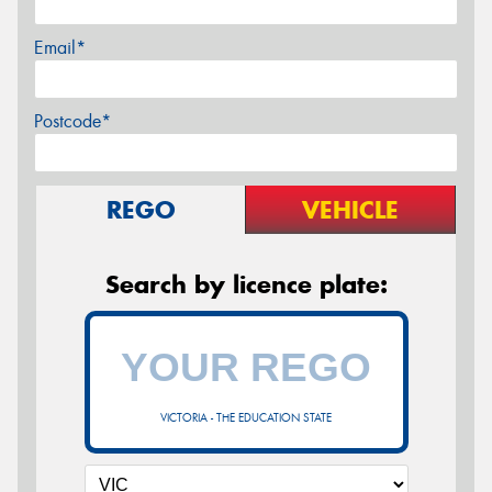
Email*
Postcode*
REGO
VEHICLE
Search by licence plate:
VICTORIA - THE EDUCATION STATE