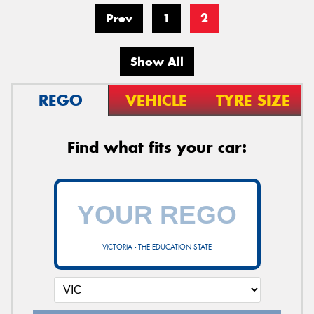
Prev
1
2
Show All
REGO
VEHICLE
TYRE SIZE
Find what fits your car:
VICTORIA - THE EDUCATION STATE