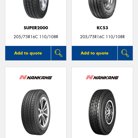
SUPER2000
KC53
205/75R16C 110/108R
205/75R16C 110/108R
Add to quote
Add to quote