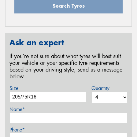
Search Tyres
Ask an expert
If you’re not sure about what tyres will best suit
your vehicle or your specific tyre requirements
based on your driving style, send us a message
below.
Size
Quantity
Name*
Phone*