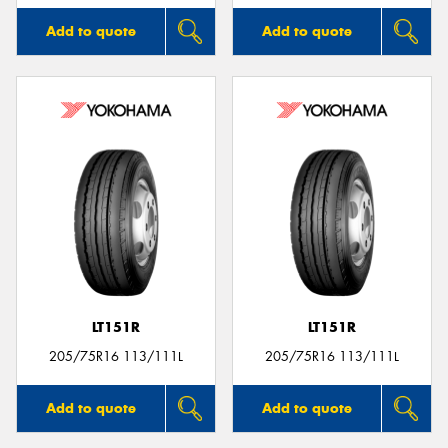
Add to quote
Add to quote
LT151R
LT151R
205/75R16 113/111L
205/75R16 113/111L
Add to quote
Add to quote