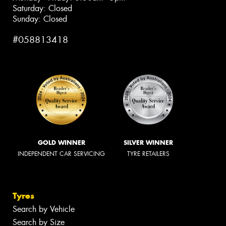
Saturday: Closed
Sunday: Closed
#058813418
GOLD WINNER
SILVER WINNER
INDEPENDENT CAR SERVICING
TYRE RETAILERS
Tyres
Search by Vehicle
Search by Size