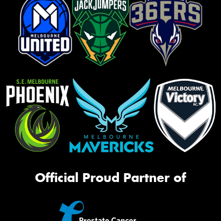
Official Proud Partner of