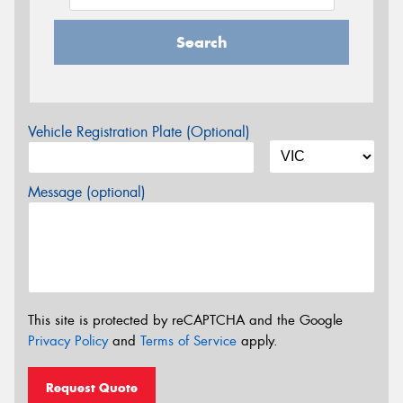
Search
Vehicle Registration Plate (Optional)
Message (optional)
This site is protected by reCAPTCHA and the Google
Privacy Policy
and
Terms of Service
apply.
Request Quote